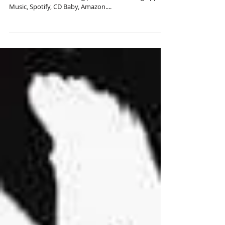
New Zona de Bomba Single -
Velas - Coming Soon!
Available on all streaming platforms including Apple
Music, Spotify, CD Baby, Amazon....