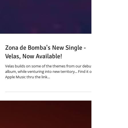
Zona de Bomba's New Single -
Velas, Now Available!
Velas builds on some of the themes from our debut
album, while venturing into new territory... Find it on
Apple Music thru the link...