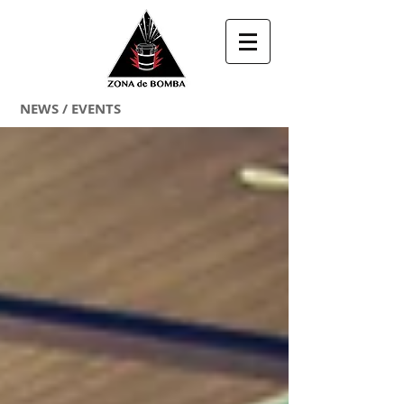
NEWS / EVENTS